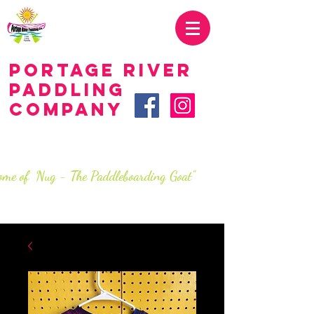
419.707.2285
Portage River
Paddling
Company
LIVE.love.paddle.
SINCe 2016
ome of Nug - The Paddleboarding Goat"
info@portageriverpaddlingco.com