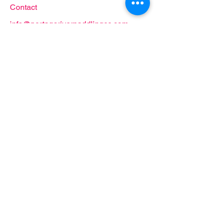
Contact
info@portageriverpaddlingco.com
419.707.2285
Follow
Proud partner of: