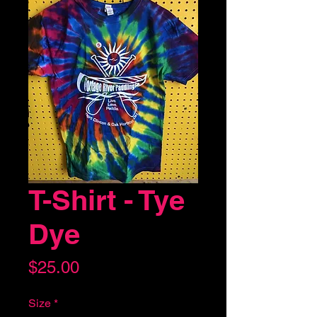
T-Shirt - Tye
Dye
Price
$25.00
Size
*