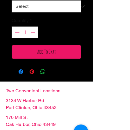
Quantity
*
Add To Cart
Two Convenient Locations!
3134 W Harbor Rd
Port Clinton, Ohio 43452
170 Mill St
Oak Harbor, Ohio 43449