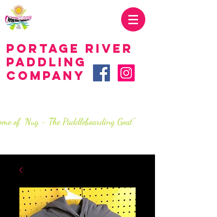
419.707.2285
Portage River
Paddling
Company
LIVE.love.paddle.
SINCe 2016
ome of Nug - The Paddleboarding Goat"
info@portageriverpaddlingco.com