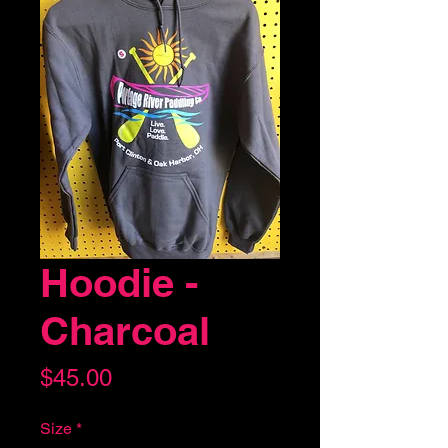
Hoodie -
Charcoal
Price
$45.00
Size
*