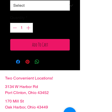
Quantity
*
Add To Cart
Two Convenient Locations!
3134 W Harbor Rd
Port Clinton, Ohio 43452
170 Mill St
Oak Harbor, Ohio 43449