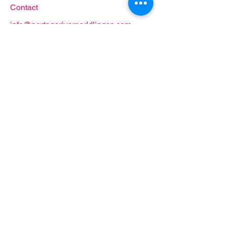
Contact
info@portageriverpaddlingco.com
419.707.2285
Follow
Proud partner of: