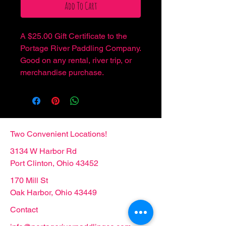
Add To Cart
A $25.00 Gift Certificate to the
Portage River Paddling Company.
Good on any rental, river trip, or
merchandise purchase.
Two Convenient Locations!
3134 W Harbor Rd
Port Clinton, Ohio 43452
170 Mill St
Oak Harbor, Ohio 43449
Contact