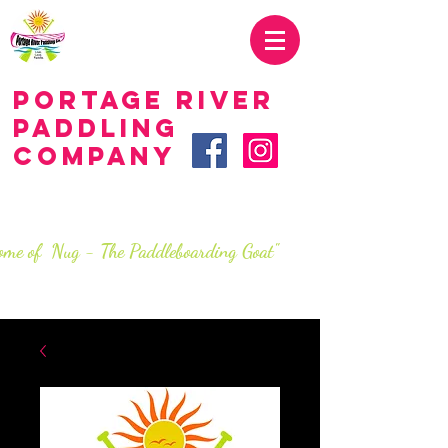
419.707.2285
Portage River
Paddling
Company
LIVE.love.paddle.
SINCe 2016
ome of Nug - The Paddleboarding Goat"
info@portageriverpaddlingco.com