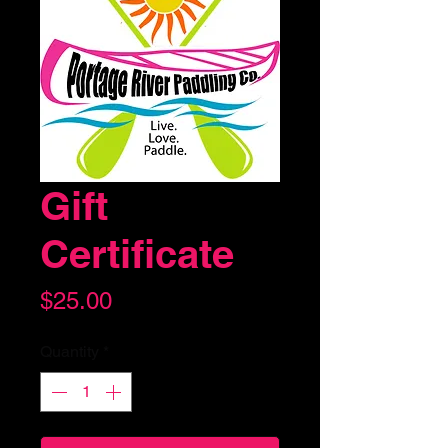
Gift
Certificate
Price
$25.00
Quantity
*