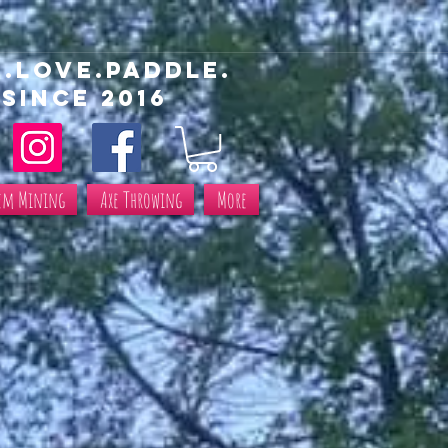
E.love.paddle.
SINCe 2016
em Mining
Axe Throwing
More