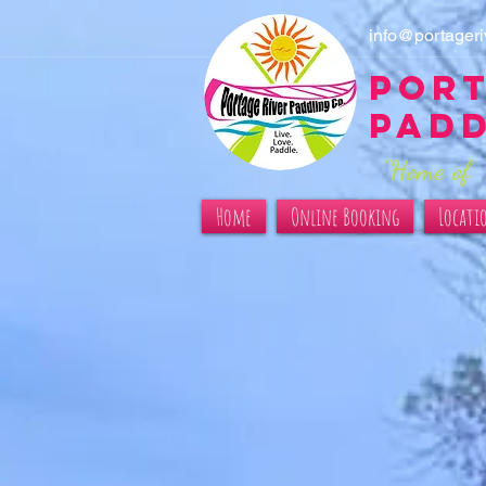
info@portager
Port
Pad
"Home of 
Home
Online Booking
Locati