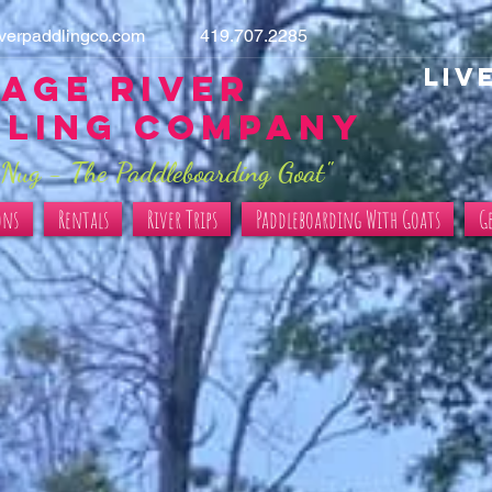
iverpaddlingco.com
419.707.2285
LIV
age River
dling Company
Nug - The Paddleboarding Goat"
ons
Rentals
River Trips
Paddleboarding With Goats
G